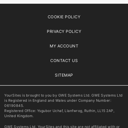
COOKIE POLICY
PRIVACY POLICY
MY ACCOUNT
CONTACT US
SITEMAP
YourSites is brought to you by GWE Systems Ltd. GWE Systems Ltd
is Registered in England and Wales under Company Number:
06190845.
Registered Office: Ysgubor Uchaf, Llanfwrog, Ruthin, LL15 2AP,
United Kingdom.
GWE Systems Ltd, YourSites and this site are not affiliated with or