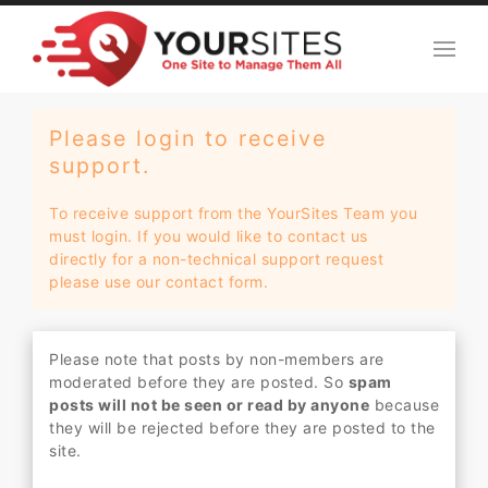
Please login to receive
support.
To receive support from the YourSites Team you
must login. If you would like to contact us
directly for a non-technical support request
please use our contact form.
Please note that posts by non-members are
moderated before they are posted. So
spam
posts will not be seen or read by anyone
because
they will be rejected before they are posted to the
site.