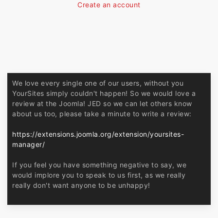
Create an account
We love every single one of our users, without you
YourSites simply couldn't happen! So we would love a
review at the Joomla! JED so we can let others know
about us too, please take a minute to write a review:
https://extensions.joomla.org/extension/yoursites-
manager/
If you feel you have something negative to say, we
would implore you to speak to us first, as we really
really don't want anyone to be unhappy!