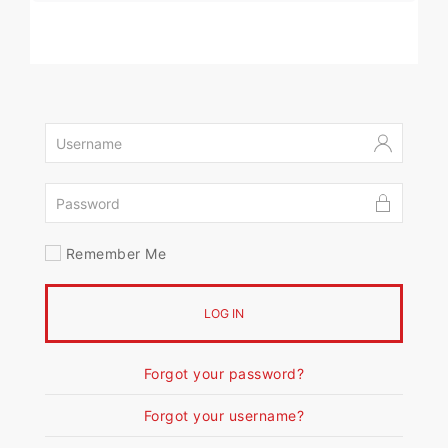
Remember Me
LOG IN
Forgot your password?
Forgot your username?