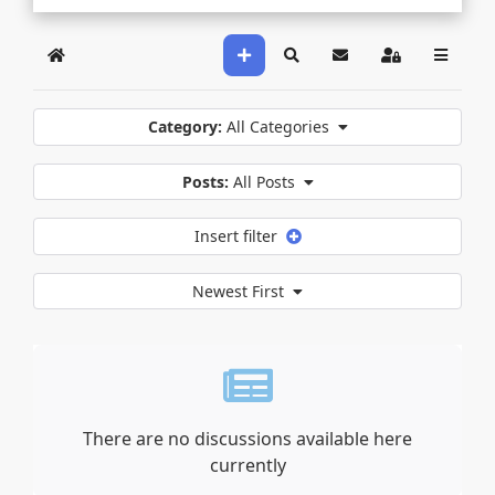
Home
Search
Sign In
Category:
All Categories
Posts:
All Posts
Insert filter
Newest First
There are no discussions available here
currently