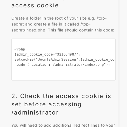
access cookie
Create a folder in the root of your site e.g. /top-
secret and create a file in it called /top-
secret/index.php. This file should contain this code:
<?php

$admin_cookie_code="321654987";

setcookie("JoomlaAdminSession",$admin_cookie_code,0,"
header("Location: /administrator/index.php");

2. Check the access cookie is
set before accessing
/administrator
You will need to add additional redirect lines to your