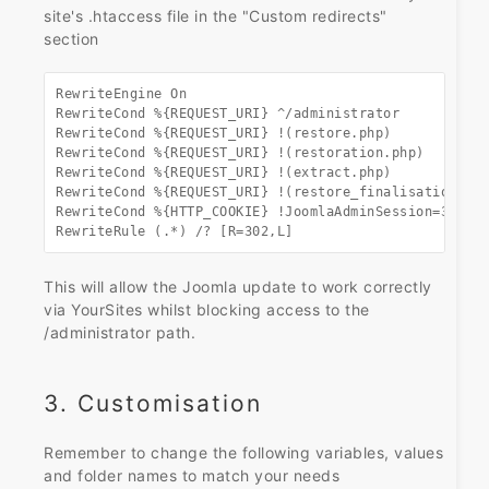
site's .htaccess file in the "Custom redirects"
section
RewriteEngine On

RewriteCond %{REQUEST_URI} ^/administrator

RewriteCond %{REQUEST_URI} !(restore.php)

RewriteCond %{REQUEST_URI} !(restoration.php)

RewriteCond %{REQUEST_URI} !(extract.php)

RewriteCond %{REQUEST_URI} !(restore_finalisation.php
RewriteCond %{HTTP_COOKIE} !JoomlaAdminSession=321654
RewriteRule (.*) /? [R=302,L]
This will allow the Joomla update to work correctly
via YourSites whilst blocking access to the
/administrator path.
3. Customisation
Remember to change the following variables, values
and folder names to match your needs