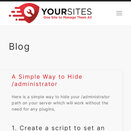
Blog
A Simple Way to Hide
/administrator
Here is a simple way to hide your /administrator
path on your server which will work without the
need for any plugins,
1. Create a script to set an