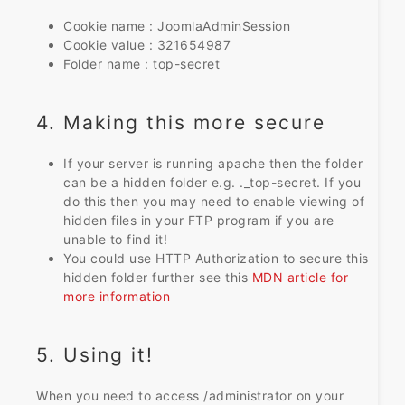
Cookie name : JoomlaAdminSession
Cookie value : 321654987
Folder name : top-secret
4. Making this more secure
If your server is running apache then the folder
can be a hidden folder e.g. ._top-secret. If you
do this then you may need to enable viewing of
hidden files in your FTP program if you are
unable to find it!
You could use HTTP Authorization to secure this
hidden folder further see this
MDN article for
more information
5. Using it!
When you need to access /administrator on your