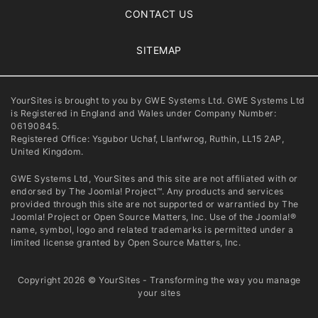
CONTACT US
SITEMAP
YourSites is brought to you by GWE Systems Ltd. GWE Systems Ltd
is Registered in England and Wales under Company Number:
06190845.
Registered Office: Ysgubor Uchaf, Llanfwrog, Ruthin, LL15 2AP,
United Kingdom.
GWE Systems Ltd, YourSites and this site are not affiliated with or
endorsed by The Joomla! Project™. Any products and services
provided through this site are not supported or warrantied by The
Joomla! Project or Open Source Matters, Inc. Use of the Joomla!®
name, symbol, logo and related trademarks is permitted under a
limited license granted by Open Source Matters, Inc.
Copyright 2026 © YourSites - Transforming the way you manage
your sites