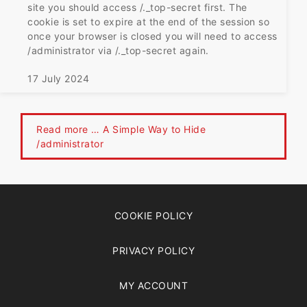
site you should access /._top-secret first. The
cookie is set to expire at the end of the session so
once your browser is closed you will need to access
/administrator via /._top-secret again.
17 July 2024
Read more … A Simple Way to Hide
/administrator
COOKIE POLICY
PRIVACY POLICY
MY ACCOUNT