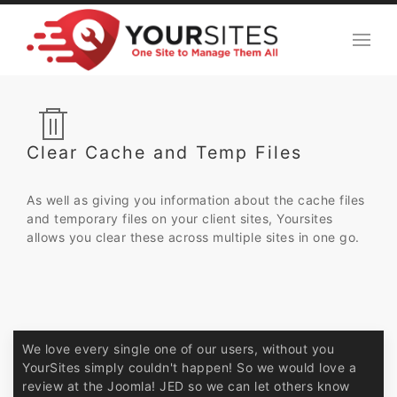
Clear Cache and Temp Files
As well as giving you information about the cache files
and temporary files on your client sites, Yoursites
allows you clear these across multiple sites in one go.
We love every single one of our users, without you
YourSites simply couldn't happen! So we would love a
review at the Joomla! JED so we can let others know