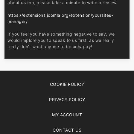
about us too, please take a minute to write a review:
https://extensions.joomla.org/extension/yoursites-
manager/
If you feel you have something negative to say, we
would implore you to speak to us first, as we really
really don't want anyone to be unhappy!
COOKIE POLICY
PRIVACY POLICY
MY ACCOUNT
CONTACT US