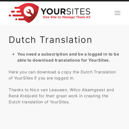
Dutch Translation
You need a subscription and be a logged in to be
able to download translations for YourSites.
Here you can download a copy the Dutch Translation
of YourSites if you are logged in.
Thanks to Nico van Leeuwen, Wilco Alsemgeest and
René Kreijveld for their great work in creating the
Dutch translation of YourSites.