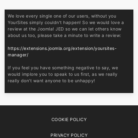
We love every single one of our users, without you
YourSites simply couldn't happen! So we would love a
review at the Joomla! JED so we can let others know
about us too, please take a minute to write a review:
https://extensions.joomla.org/extension/yoursites-
manager/
If you feel you have something negative to say, we
would implore you to speak to us first, as we really
really don't want anyone to be unhappy!
COOKIE POLICY
PRIVACY POLICY