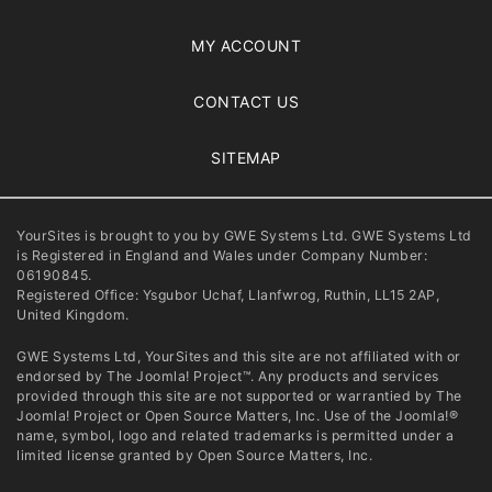
MY ACCOUNT
CONTACT US
SITEMAP
YourSites is brought to you by GWE Systems Ltd. GWE Systems Ltd
is Registered in England and Wales under Company Number:
06190845.
Registered Office: Ysgubor Uchaf, Llanfwrog, Ruthin, LL15 2AP,
United Kingdom.
GWE Systems Ltd, YourSites and this site are not affiliated with or
endorsed by The Joomla! Project™. Any products and services
provided through this site are not supported or warrantied by The
Joomla! Project or Open Source Matters, Inc. Use of the Joomla!®
name, symbol, logo and related trademarks is permitted under a
limited license granted by Open Source Matters, Inc.